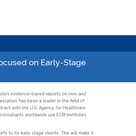
Focused on Early-Stage
itute’s evidence-based reports on new and
ization, has been a leader in the field of
tract with the U.S. Agency for Healthcare
consultants worldwide use ECRI Institute’s
ts to its early stage clients. This will make it