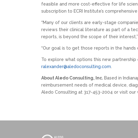
feasible and more cost-effective for life scie
subscription to ECRI Institute’s comprehensi
“Many of our clients are early-stage companie
reviews their clinical literature as part of a
reports, is beyond the scope of their interest
“Our goal is to get those reports in the hands
To explore what options this new partnership
ralexander@aledoconsulting.com
.
About Aledo Consulting, Inc.
Based in Indiana
reimbursement needs of medical device, diagn
Aledo Consulting at 317-453-2004 or visit our