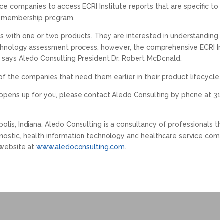
nce companies to access ECRI Institute reports that are specific t
ve membership program.
s with one or two products. They are interested in understanding h
 technology assessment process, however, the comprehensive ECRI Ins
,” says Aledo Consulting President Dr. Robert McDonald.
 of the companies that need them earlier in their product lifecycl
 opens up for you, please contact Aledo Consulting by phone at 31
polis, Indiana, Aledo Consulting is a consultancy of professionals 
ostic, health information technology and healthcare service comp
 website at
www.aledoconsulting.com
.