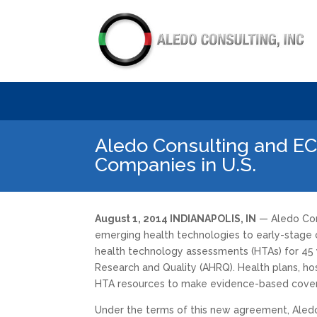
Aledo Consulting and EC
Companies in U.S.
August 1, 2014 INDIANAPOLIS, IN
— Aledo Cons
emerging health technologies to early-stage co
health technology assessments (HTAs) for 45 
Research and Quality (AHRQ). Health plans, ho
HTA resources to make evidence-based cover
Under the terms of this new agreement, Aledo Con