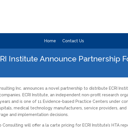
Home
Contact Us
RI Institute Announce Partnership 
ulting Inc. announces a novel partnership to distribute ECRI Inst
mpanies. ECRI Institute, an independent non-profit research organ
years and is one of 11 Evidence-based Practice Centers under con
spitals, medical technology manufacturers, service providers, and 
age and implementation decisions.
sulting will offer a la carte pricing for ECRI Institute’s HTA repor