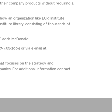
o their company products without requiring a
ow an organization like ECRI Institute
titute library, consisting of thousands of
e,” adds McDonald.
7-453-2004 or via e-mail at
that focuses on the strategy and
anies. For additional information contact