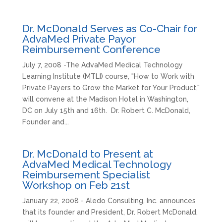
Dr. McDonald Serves as Co-Chair for
AdvaMed Private Payor
Reimbursement Conference
July 7, 2008 -The AdvaMed Medical Technology
Learning Institute (MTLI) course, "How to Work with
Private Payers to Grow the Market for Your Product,"
will convene at the Madison Hotel in Washington,
DC on July 15th and 16th. Dr. Robert C. McDonald,
Founder and...
Dr. McDonald to Present at
AdvaMed Medical Technology
Reimbursement Specialist
Workshop on Feb 21st
January 22, 2008 - Aledo Consulting, Inc. announces
that its founder and President, Dr. Robert McDonald,