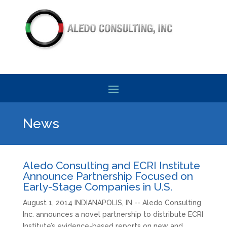
News
Aledo Consulting and ECRI Institute
Announce Partnership Focused on
Early-Stage Companies in U.S.
August 1, 2014 INDIANAPOLIS, IN -- Aledo Consulting
Inc. announces a novel partnership to distribute ECRI
Institute’s evidence-based reports on new and