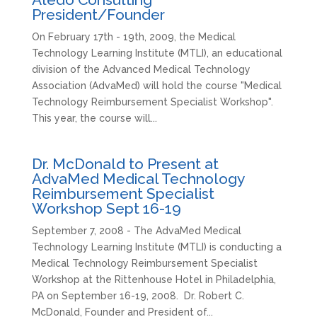
President/Founder
On February 17th - 19th, 2009, the Medical
Technology Learning Institute (MTLI), an educational
division of the Advanced Medical Technology
Association (AdvaMed) will hold the course "Medical
Technology Reimbursement Specialist Workshop".
This year, the course will...
Dr. McDonald to Present at
AdvaMed Medical Technology
Reimbursement Specialist
Workshop Sept 16-19
September 7, 2008 - The AdvaMed Medical
Technology Learning Institute (MTLI) is conducting a
Medical Technology Reimbursement Specialist
Workshop at the Rittenhouse Hotel in Philadelphia,
PA on September 16-19, 2008. Dr. Robert C.
McDonald, Founder and President of...