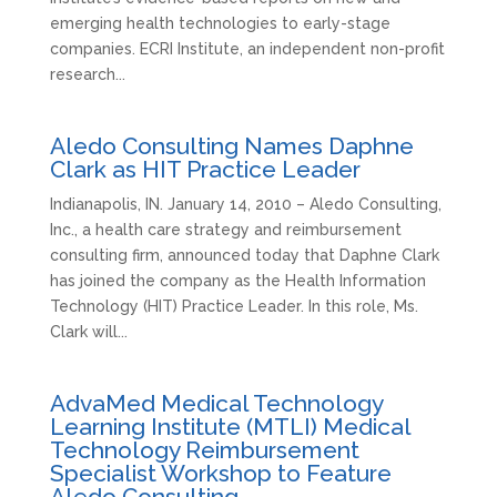
emerging health technologies to early-stage
companies. ECRI Institute, an independent non-profit
research...
Aledo Consulting Names Daphne
Clark as HIT Practice Leader
Indianapolis, IN. January 14, 2010 – Aledo Consulting,
Inc., a health care strategy and reimbursement
consulting firm, announced today that Daphne Clark
has joined the company as the Health Information
Technology (HIT) Practice Leader. In this role, Ms.
Clark will...
AdvaMed Medical Technology
Learning Institute (MTLI) Medical
Technology Reimbursement
Specialist Workshop to Feature
Aledo Consulting